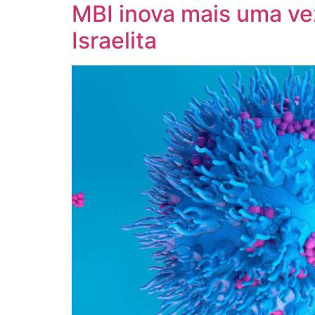
MBI inova mais uma vez
Israelita