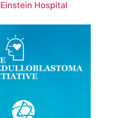
Einstein Hospital