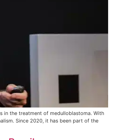
s in the treatment of medulloblastoma. With
nalism. Since 2020, it has been part of the