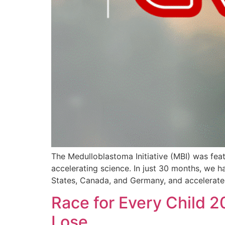
The Medulloblastoma Initiative (MBI) was feat
accelerating science. In just 30 months, we ha
States, Canada, and Germany, and accelerated
Race for Every Child 2
Lose