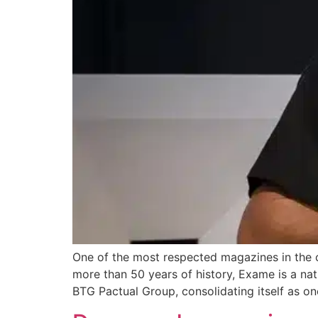
One of the most respected magazines in the c
more than 50 years of history, Exame is a nati
BTG Pactual Group, consolidating itself as on