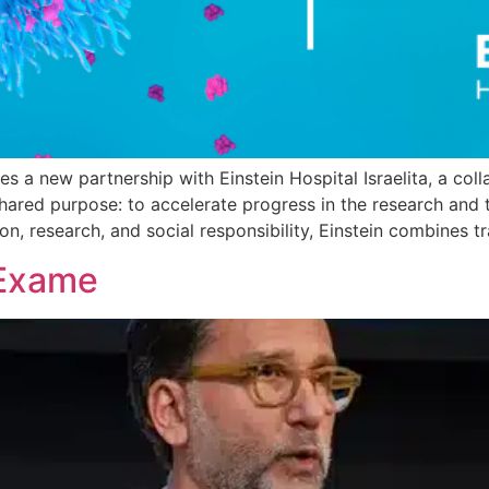
s a new partnership with Einstein Hospital Israelita, a col
 shared purpose: to accelerate progress in the research and 
on, research, and social responsibility, Einstein combines t
 Exame