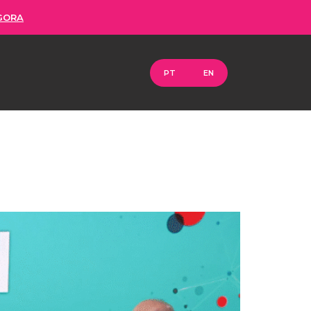
GORA
PT
EN