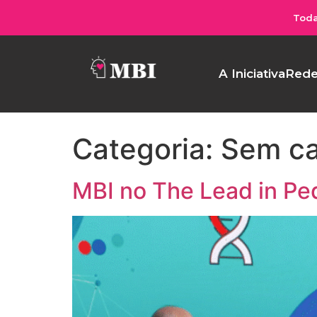
Toda
A Iniciativa
Rede
Categoria:
Sem ca
MBI no The Lead in Pe