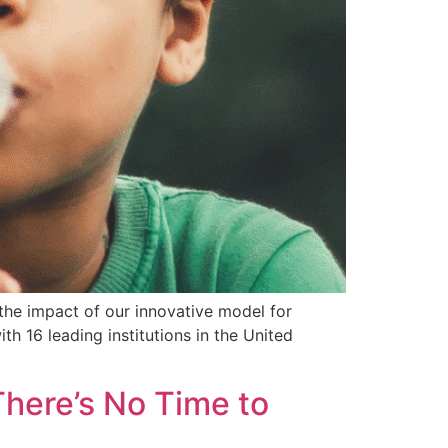
 the impact of our innovative model for
th 16 leading institutions in the United
There’s No Time to