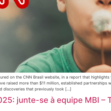
ured on the CNN Brasil website, in a report that highlights
ve raised more than $11 million, established partnerships wi
 discoveries that previously took […]
025: junte-se à equipe MBI – 