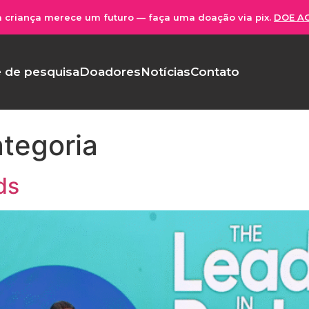
 criança merece um futuro — faça uma doação via pix.
DOE A
 de pesquisa
Doadores
Notícias
Contato
tegoria
ds