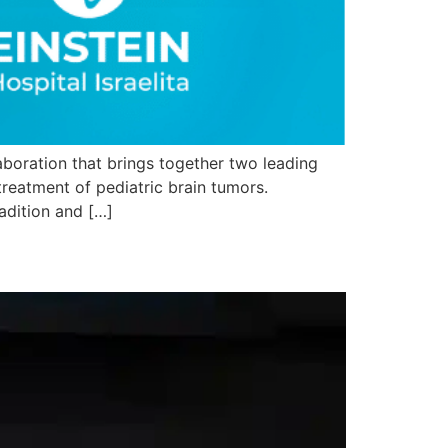
laboration that brings together two leading
treatment of pediatric brain tumors.
radition and […]