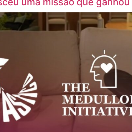
sceu uma missão que ganhou o