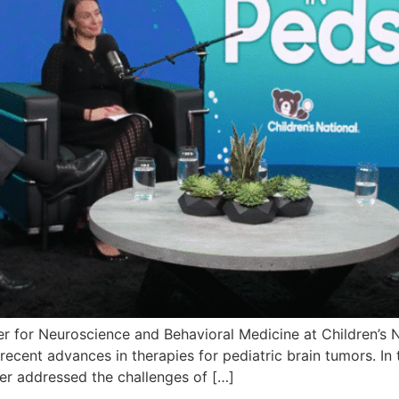
er for Neuroscience and Behavioral Medicine at Children’s 
ecent advances in therapies for pediatric brain tumors. In 
ker addressed the challenges of […]