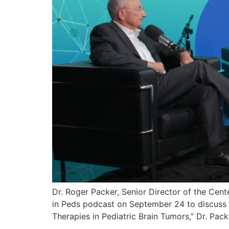
Dr. Roger Packer, Senior Director of the Cent
in Peds podcast on September 24 to discuss r
Therapies in Pediatric Brain Tumors,” Dr. Pac