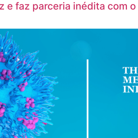
 e faz parceria inédita com o 