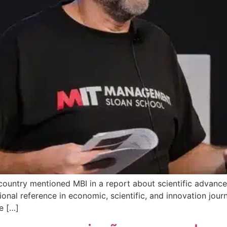
ountry mentioned MBI in a report about scientific advance
onal reference in economic, scientific, and innovation jour
e […]