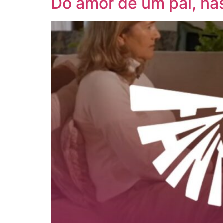
Do amor de um pai, na