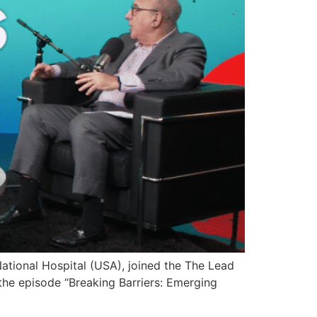
National Hospital (USA), joined the The Lead
the episode “Breaking Barriers: Emerging