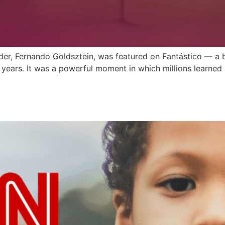
nder, Fernando Goldsztein, was featured on Fantástico — a 
0 years. It was a powerful moment in which millions learne