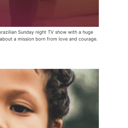
brazilian Sunday night TV show with a huge
d about a mission born from love and courage.