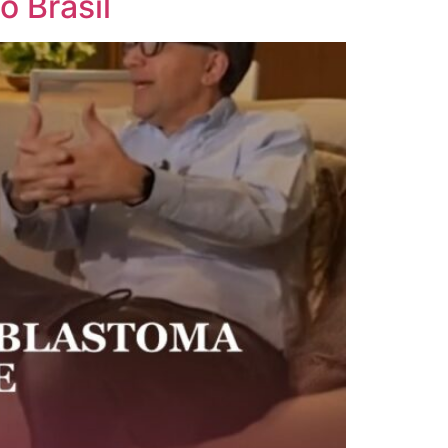
 Brasil