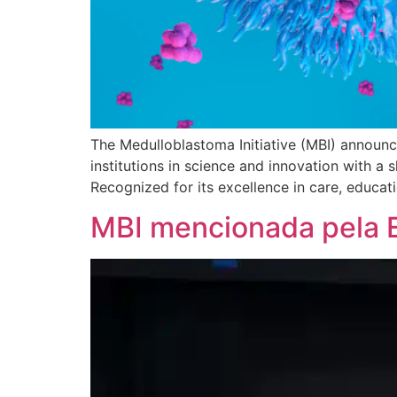
The Medulloblastoma Initiative (MBI) announce
institutions in science and innovation with a
Recognized for its excellence in care, educati
MBI mencionada pela