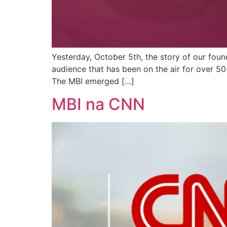
Yesterday, October 5th, the story of our fou
audience that has been on the air for over 5
The MBI emerged […]
MBI na CNN