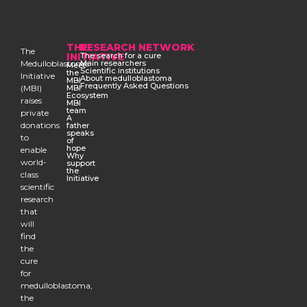
THE
RESEARCH NETWORK
The
INITIATIVE
The search for a cure
Medulloblastoma
Main researchers
Meet
Scientific institutions
the
Initiative
About medulloblastoma
MBI
Frequently Asked Questions
(MBI)
MBI
Ecosystem
raises
MBI
team
private
A
donations
father
speaks
to
of
hope
enable
Why
world-
support
the
class
Initiative
scientific
research
that
will
find
the
cure
for
medulloblastoma,
the