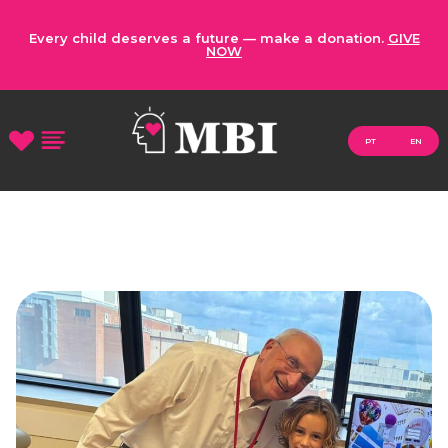
Every child deserves a future — make a donation.
GIVE
NOW
PT
EN