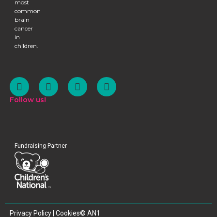
most
common
brain
cancer
in
children.
Follow us!
Fundraising Partner
SHARE
Privacy Policy | Cookies
© AN1