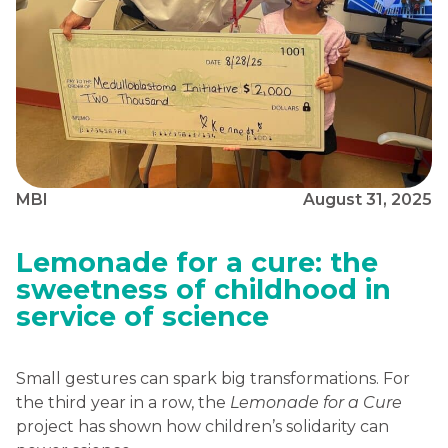
MBI
August 31, 2025
Lemonade for a cure: the
sweetness of childhood in
service of science
Small gestures can spark big transformations. For
the third year in a row, the
Lemonade for a Cure
project has shown how children’s solidarity can