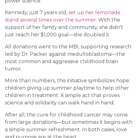
power science.
Kennedy, just 7 years old,
set up her lemonade
stand several times over the summer
. With the
support of her family and community, she didn’t
just reach her $1,000 goal—she doubled it.
All donations went to the MBI, supporting research
led by Dr. Packer against medulloblastoma—the
most common and aggressive childhood brain
tumor.
More than numbers, this initiative symbolizes hope:
children giving up summer playtime to help other
children in treatment. A simple act that proves
science and solidarity can walk hand in hand.
After all, the cure for childhood cancer may come
from large donations—but sometimes it begins with
a simple summer refreshment. In both cases, love
and purpose are at the heart.