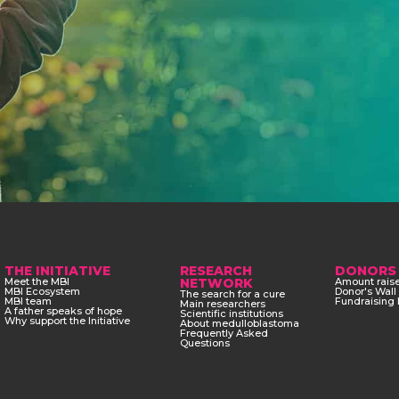
THE INITIATIVE
RESEARCH
DONORS
Meet the MBI
NETWORK
Amount rais
MBI Ecosystem
Donor's Wall
The search for a cure
MBI team
Fundraising 
Main researchers
A father speaks of hope
Scientific institutions
Why support the Initiative
About medulloblastoma
Frequently Asked
Questions