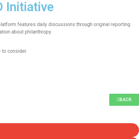
Initiative
atform features daily discussions through original reporting
tion about philanthropy.
 to consider.
BACK