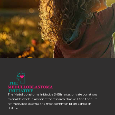
The Medulloblastoma Initiative (MBI) raises private donations
to enable world-class scientific research that will find the cure
for medulloblastoma, the most common brain cancer in
children.