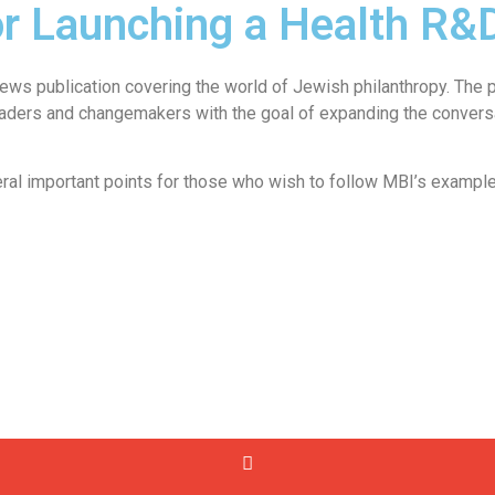
or Launching a Health R&D 
ws publication covering the world of Jewish philanthropy. The pl
eaders and changemakers with the goal of expanding the conversa
veral important points for those who wish to follow MBI’s example