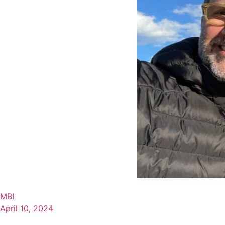
MBI
April 10, 2024