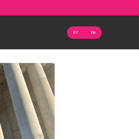
PT
EN