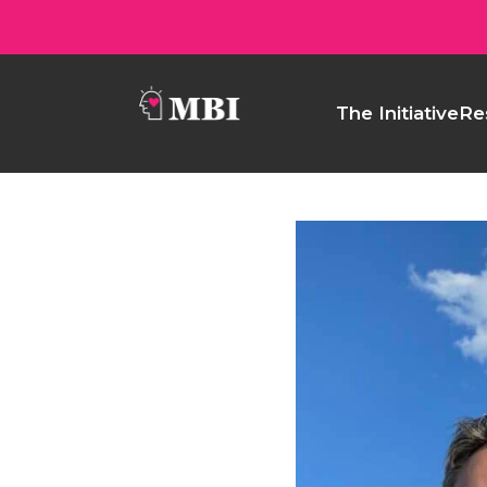
The Initiative
Re