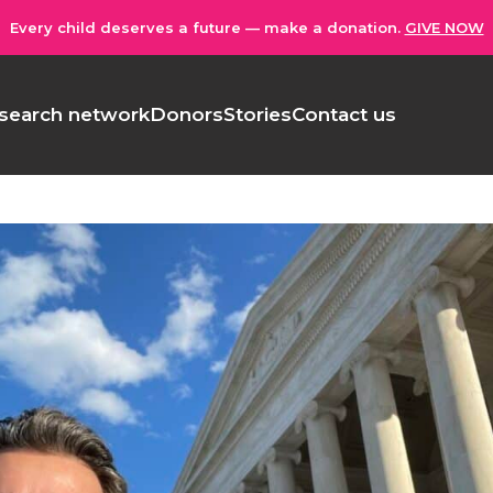
Every child deserves a future — make a donation.
GIVE NOW
search network
Donors
Stories
Contact us