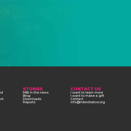
STORIES
CONTACT US
ed
MBI in the news
I want to learn more
Blog
I want to make a gift
kit
Downloads
Contact
Reports
info@mbinitiative.org