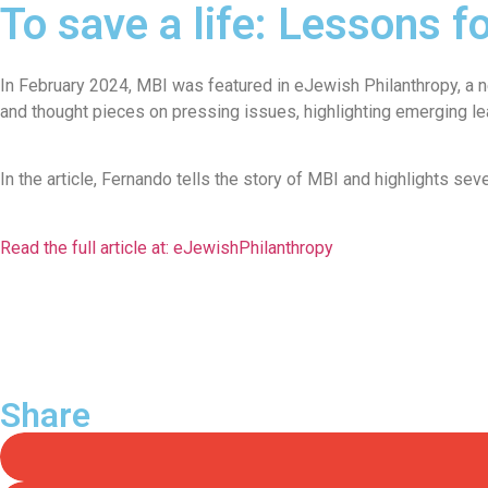
To save a life: Lessons f
In February 2024, MBI was featured in eJewish Philanthropy, a ne
and thought pieces on pressing issues, highlighting emerging l
In the article, Fernando tells the story of MBI and highlights se
Read the full article at: eJewishPhilanthropy
Share