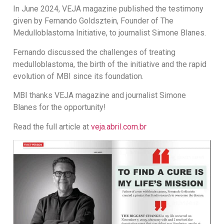
In June 2024, VEJA magazine published the testimony
given by Fernando Goldsztein, Founder of The
Medulloblastoma Initiative, to journalist Simone Blanes.
Fernando discussed the challenges of treating
medulloblastoma, the birth of the initiative and the rapid
evolution of MBI since its foundation.
MBI thanks VEJA magazine and journalist Simone
Blanes for the opportunity!
Read the full article at
veja.abril.com.br