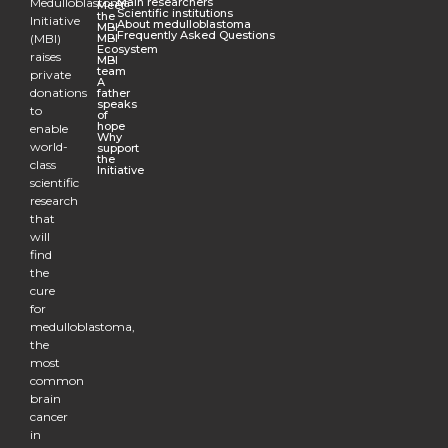
Medulloblastoma
Main researchers
Meet
Scientific institutions
the
Initiative
About medulloblastoma
MBI
Frequently Asked Questions
(MBI)
MBI
Ecosystem
raises
MBI
team
private
A
donations
father
speaks
to
of
hope
enable
Why
world-
support
the
class
Initiative
scientific
research
that
will
find
the
cure
for
medulloblastoma,
the
most
common
brain
cancer
in