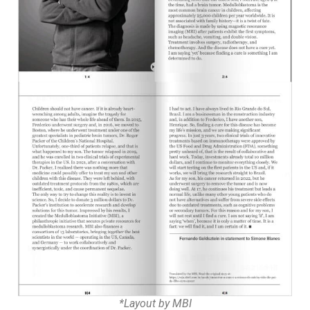
*Layout by MBI