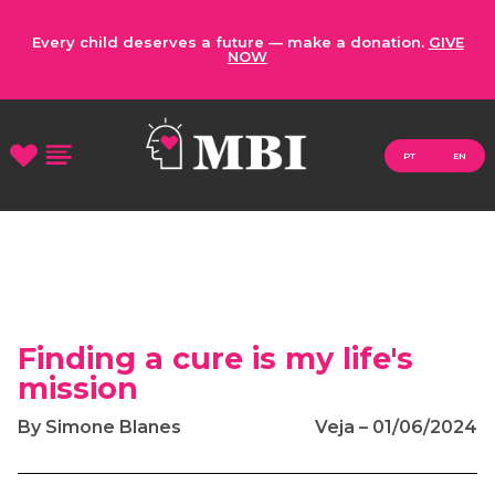
Every child deserves a future — make a donation.
GIVE
NOW
PT
EN
Finding a cure is my life's
mission
By Simone Blanes
Veja – 01/06/2024