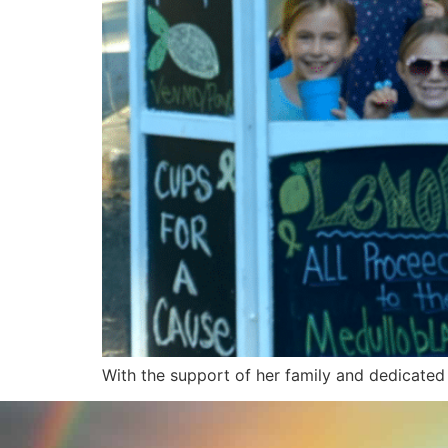
With the support of her family and dedicated