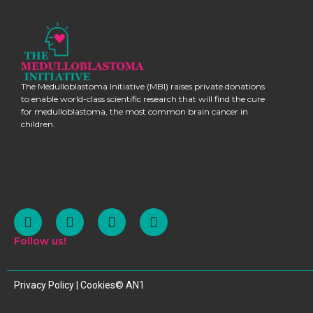
The Medulloblastoma Initiative (MBI) raises private donations
to enable world-class scientific research that will find the cure
for medulloblastoma, the most common brain cancer in
children.
Follow us!
Privacy Policy | Cookies
© AN1