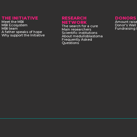
THE INITIATIVE
RESEARCH
DONORS
Meet the MBI
NETWORK
Amount rais
MBI Ecosystem
Donor's Wall
The search for a cure
MBI team
Fundraising 
Main researchers
A father speaks of hope
Scientific institutions
Why support the Initiative
About medulloblastoma
Frequently Asked
Questions