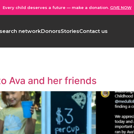
Every child deserves a future — make a donation.
GIVE NOW
search network
Donors
Stories
Contact us
to Ava and her friends