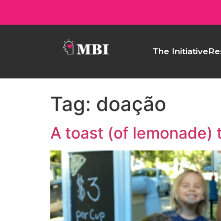
The Initiative
Re
Tag:
doação
A toast (of lemonade) 