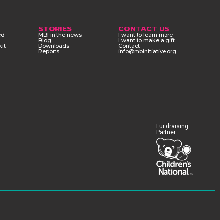
STORIES
CONTACT US
ed
MBI in the news
I want to learn more
Blog
I want to make a gift
kit
Downloads
Contact
Reports
info@mbinitiative.org
Fundraising
Partner