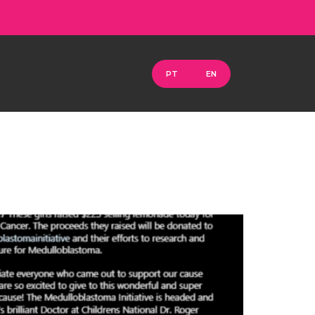
PT
EN