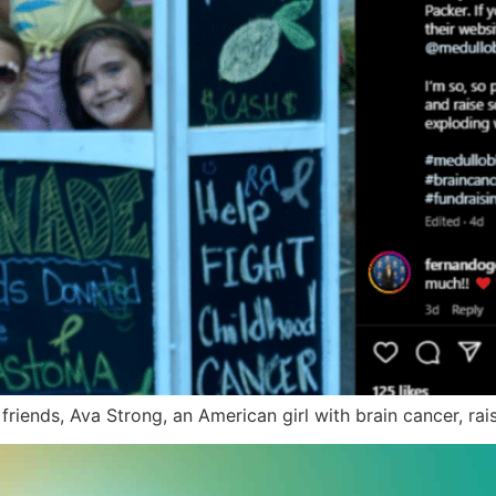
 friends, Ava Strong, an American girl with brain cancer, 