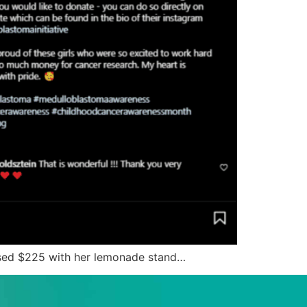
raised $225 with her lemonade stand…