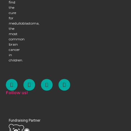
find
the
cure
for
medulloblastoma,
the
most
common
brain
cancer
in
children.
Follow us!
Fundraising Partner