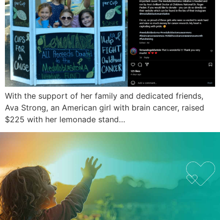
With the support of her family and dedicated friends,
Ava Strong, an American girl with brain cancer, raised
$225 with her lemonade stand…