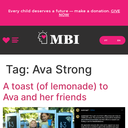
Every child deserves a future — make a donation.
GIVE
NOW
PT
EN
Tag:
Ava Strong
A toast (of lemonade) to
Ava and her friends