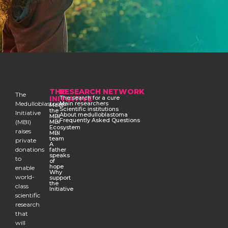
THE
RESEARCH NETWORK
The
INITIATIVE
The search for a cure
Medulloblastoma
Main researchers
Meet
Scientific institutions
the
Initiative
About medulloblastoma
MBI
Frequently Asked Questions
(MBI)
MBI
Ecosystem
raises
MBI
team
private
A
donations
father
speaks
to
of
hope
enable
Why
world-
support
the
class
Initiative
scientific
research
that
will