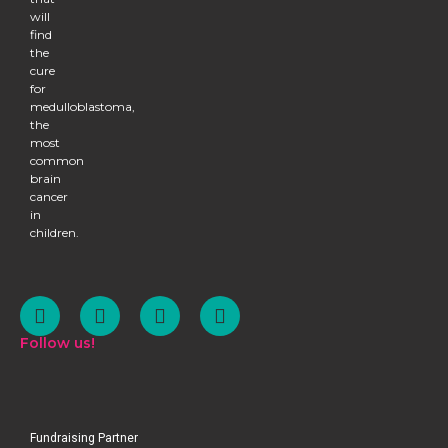
will
find
the
cure
for
medulloblastoma,
the
most
common
brain
cancer
in
children.
Follow us!
Fundraising Partner