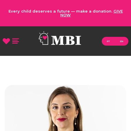
Every child deserves a future — make a donation.
GIVE
NOW
PT
EN