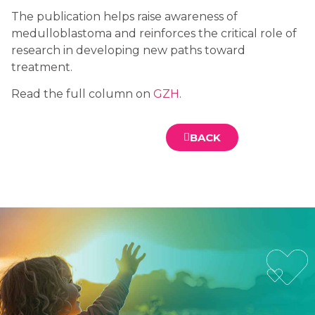
The publication helps raise awareness of
medulloblastoma and reinforces the critical role of
research in developing new paths toward
treatment.
Read the full column on
GZH
.
BACK