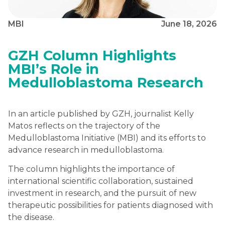
MBI
June 18, 2026
GZH Column Highlights
MBI’s Role in
Medulloblastoma Research
In an article published by GZH, journalist Kelly
Matos reflects on the trajectory of the
Medulloblastoma Initiative (MBI) and its efforts to
advance research in medulloblastoma.
The column highlights the importance of
international scientific collaboration, sustained
investment in research, and the pursuit of new
therapeutic possibilities for patients diagnosed with
the disease.