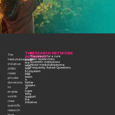
THE
RESEARCH NETWORK
The
INITIATIVE
The search for a cure
Medulloblastoma
Main researchers
Meet
Scientific institutions
the
Initiative
About medulloblastoma
MBI
Frequently Asked Questions
(MBI)
MBI
Ecosystem
raises
MBI
team
private
A
donations
father
speaks
to
of
hope
enable
Why
world-
support
the
class
Initiative
scientific
research
that