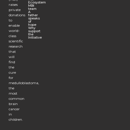
Ecosystem
raises
MBI
team
private
A
donations
father
speaks
to
of
hope
enable
Why
world-
support
the
class
Initiative
scientific
research
that
will
find
the
cure
for
medulloblastoma,
the
most
common
brain
cancer
in
children.