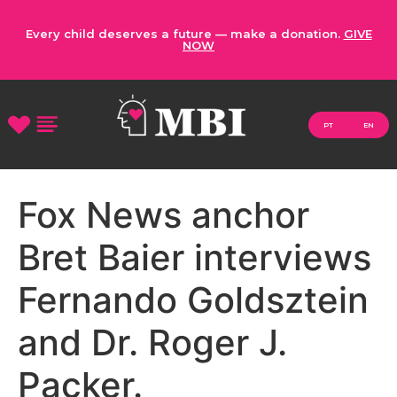
Every child deserves a future — make a donation.
GIVE
NOW
PT
EN
Fox News anchor
Bret Baier interviews
Fernando Goldsztein
and Dr. Roger J.
Packer.