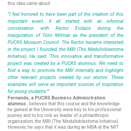
this idea came about:
“I feel honored to have been part of the creation of this
important event. It all started with an informal
conversation with Rector Evilázio during the
inauguration of Túlio Milman as the president of the
PUCRS Museum Council. The Rector became interested
in the project I founded, the MBI (The Medulloblastoma
Initiative). He said: ‘This innovative and transformative
project was created by a PUCRS alumnus. We need to
find a way to promote the MBI internally and highlight
other relevant projects created by our alumni. These
examples will serve as important sources of inspiration
for young students.’”
Fernando, a PUCRS Business Administration
alumnus
, believes that this course and the knowledge
he gained at the University were key to his professional
journey and to his role as leader of a philanthropic
organization, the MBI (The Medulloblastoma Initiative).
However, he says that it was during an MBA at the MIT