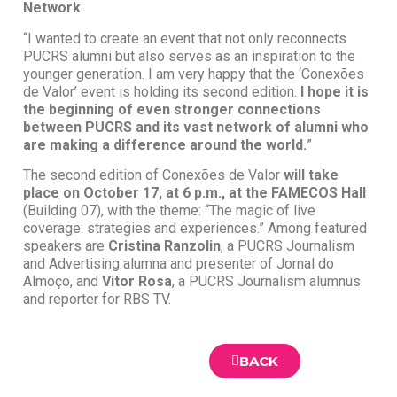
Network
.
“I wanted to create an event that not only reconnects
PUCRS alumni but also serves as an inspiration to the
younger generation. I am very happy that the ‘Conexões
de Valor’ event is holding its second edition.
I hope it is
the beginning of even stronger connections
between PUCRS and its vast network of alumni who
are making a difference around the world.
”
The second edition of Conexões de Valor
will take
place on October 17, at 6 p.m., at the FAMECOS Hall
(Building 07), with the theme: “The magic of live
coverage: strategies and experiences.” Among featured
speakers are
Cristina Ranzolin
, a PUCRS Journalism
and Advertising alumna and presenter of Jornal do
Almoço, and
Vitor Rosa
, a PUCRS Journalism alumnus
and reporter for RBS TV.
BACK