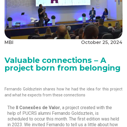
MBI
October 25, 2024
Valuable connections – A
project born from belonging
Fernando Goldsztein shares how he had the idea for this project
and what he expects from these connections
The
II Conexões de Valor
, a project created with the
help of PUCRS alumni Fernando Goldsztein, is
scheduled to occur this month. The first edition was held
in 2023. We invited Fernando to tell us a little about how