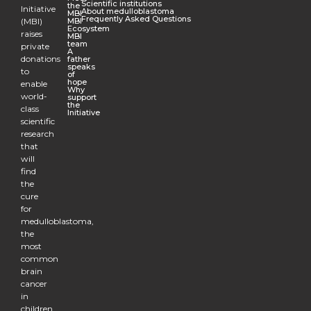
Scientific institutions
the
Initiative
About medulloblastoma
MBI
Frequently Asked Questions
(MBI)
MBI
Ecosystem
raises
MBI
team
private
A
donations
father
speaks
to
of
hope
enable
Why
world-
support
the
class
Initiative
scientific
research
that
will
find
the
cure
for
medulloblastoma,
the
most
common
brain
cancer
in
children.