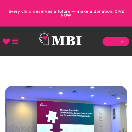
Every child deserves a future — make a donation.
GIVE
NOW
PT
EN