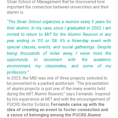
Sloan School of Management that he discovered how
important the connection between universities and their
alumni is.
“The Sloan School organizes a reunion every 5 years for
their alumni. In my case, since I graduated in 2003, I am
invited to return to MIT for the Alumni Reunion in any
year ending in ‘03 or ‘08. It’s a three-day event with
special classes, events, and social gatherings. Despite
being thousands of miles away, I never miss the
opportunity to reconnect with the academic
environment, my classmates, and some of my
professors.”
In 2023, the MBI was one of three projects selected to
be presented to a packed auditorium. “The presentation
of alumni projects is just one of the many events held
during the MIT Alumni Reunion,” says Fernando. Inspired
by his experience at MIT and with the encouragement of
PUCRS Rector Evilázio,
Fernando came up with the
idea of creating an event to foster connection and
a sense of belonging among the PUCRS Alumni