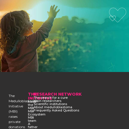
THE
RESEARCH NETWORK
The
INITIATIVE
The search for a cure
Medulloblastoma
Main researchers
Meet
Scientific institutions
the
Initiative
About medulloblastoma
MBI
Frequently Asked Questions
(MBI)
MBI
Ecosystem
raises
MBI
team
private
A
donations
father