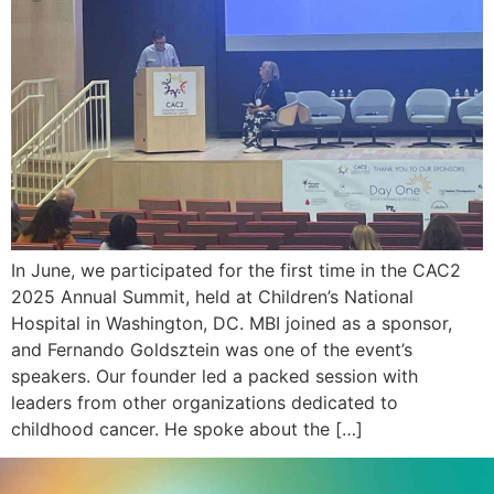
In June, we participated for the first time in the CAC2
2025 Annual Summit, held at Children’s National
Hospital in Washington, DC. MBI joined as a sponsor,
and Fernando Goldsztein was one of the event’s
speakers. Our founder led a packed session with
leaders from other organizations dedicated to
childhood cancer. He spoke about the […]