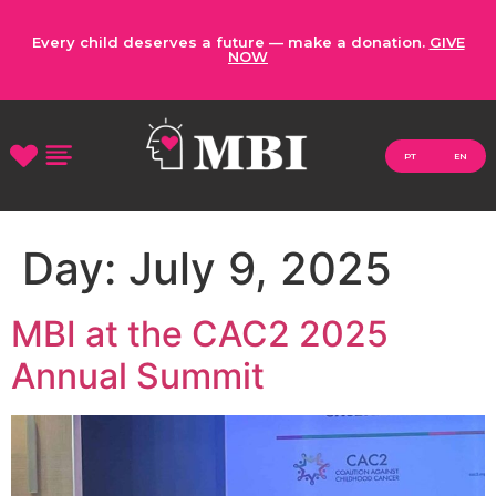
Every child deserves a future — make a donation.
GIVE
NOW
PT
EN
Day:
July 9, 2025
MBI at the CAC2 2025
Annual Summit