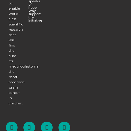
speaks
to
of
hope
enable
Why
world-
support
the
class
Initiative
scientific
research
that
will
find
the
cure
for
medulloblastoma,
the
most
common
brain
cancer
in
children.