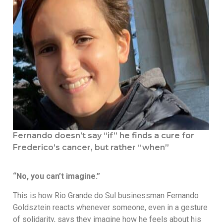
Fernando doesn’t say “if” he finds a cure for
Frederico’s cancer, but rather “when”
“No, you can’t imagine.”
This is how Rio Grande do Sul businessman Fernando
Goldsztein reacts whenever someone, even in a gesture
of solidarity, says they imagine how he feels about his