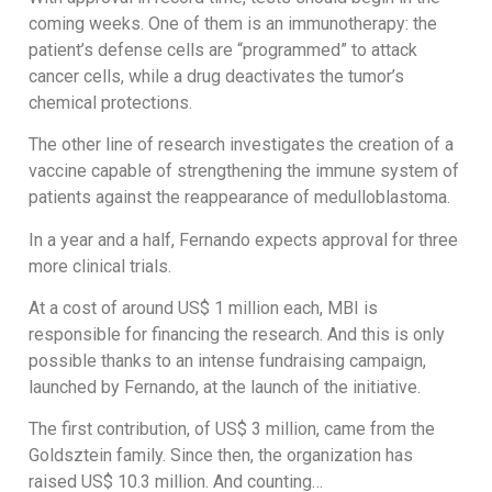
coming weeks. One of them is an immunotherapy: the
patient’s defense cells are “programmed” to attack
cancer cells, while a drug deactivates the tumor’s
chemical protections.
The other line of research investigates the creation of a
vaccine capable of strengthening the immune system of
patients against the reappearance of medulloblastoma.
In a year and a half, Fernando expects approval for three
more clinical trials.
At a cost of around US$ 1 million each, MBI is
responsible for financing the research. And this is only
possible thanks to an intense fundraising campaign,
launched by Fernando, at the launch of the initiative.
The first contribution, of US$ 3 million, came from the
Goldsztein family. Since then, the organization has
raised US$ 10.3 million. And counting…