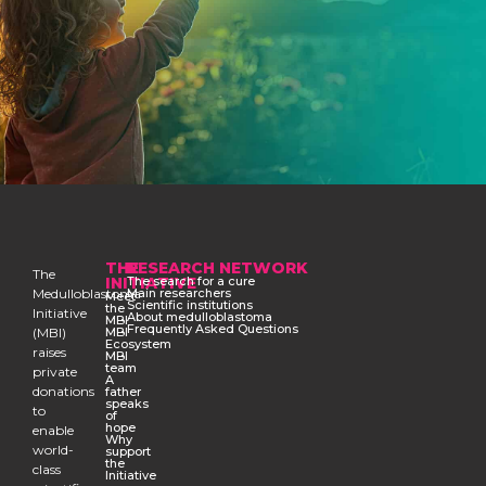
THE
RESEARCH NETWORK
The
INITIATIVE
The search for a cure
Medulloblastoma
Main researchers
Meet
Scientific institutions
the
Initiative
About medulloblastoma
MBI
Frequently Asked Questions
(MBI)
MBI
Ecosystem
raises
MBI
team
private
A
donations
father
speaks
to
of
hope
enable
Why
world-
support
the
class
Initiative