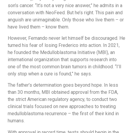
son’s cancer. “It’s not a very nice answer,” he admits in a
conversation with NeoFeed. But he’s right. This pain and
anguish are unimaginable. Only those who live them – or
have lived them – know them.
However, Fernando never let himself be discouraged. He
turned his fear of losing Frederico into action. In 2021,
he founded the Medulloblastoma Initiative (MBI), an
international organization that supports research into
one of the most common brain tumors in childhood. “I’ll
only stop when a cure is found,” he says.
The father’s determination goes beyond hope. In less
than 30 months, MBI obtained approval from the FDA,
the strict American regulatory agency, to conduct two
clinical trials focused on new approaches to treating
medulloblastoma recurrence – the first of their kind in
humans.
With approval in record time, tests should begin in the