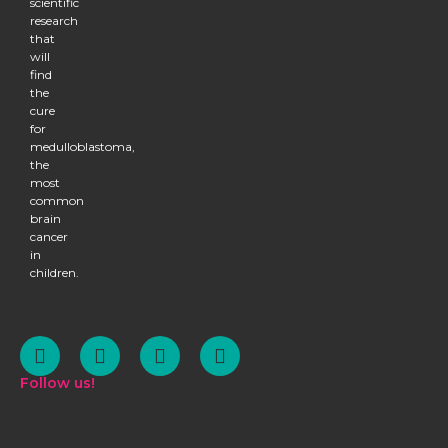
scientific
research
that
will
find
the
cure
for
medulloblastoma,
the
most
common
brain
cancer
in
children.
Follow us!