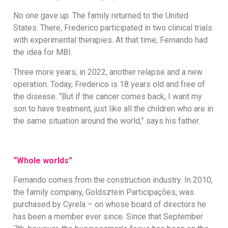
No one gave up. The family returned to the United
States. There, Frederico participated in two clinical trials
with experimental therapies. At that time, Fernando had
the idea for MBI.
Three more years, in 2022, another relapse and a new
operation. Today, Frederico is 18 years old and free of
the disease. “But if the cancer comes back, I want my
son to have treatment, just like all the children who are in
the same situation around the world,” says his father.
“Whole worlds”
Fernando comes from the construction industry. In 2010,
the family company, Goldsztein Participações, was
purchased by Cyrela – on whose board of directors he
has been a member ever since. Since that September