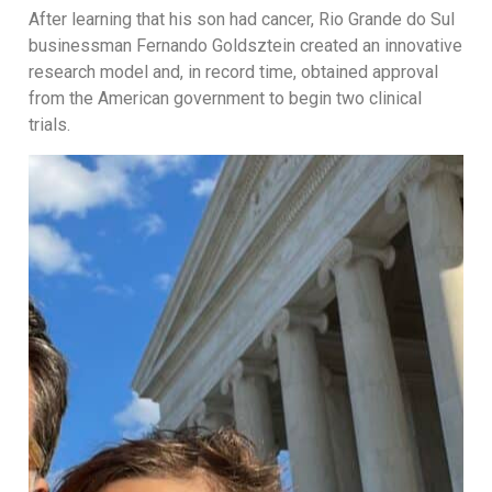
After learning that his son had cancer, Rio Grande do Sul
businessman Fernando Goldsztein created an innovative
research model and, in record time, obtained approval
from the American government to begin two clinical
trials.