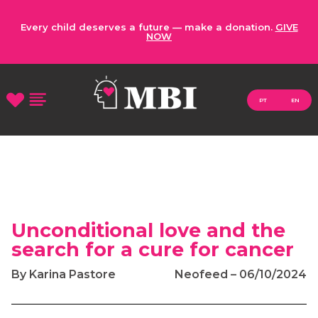
Every child deserves a future — make a donation.
GIVE
NOW
PT
EN
Unconditional love and the
search for a cure for cancer
By Karina Pastore
Neofeed – 06/10/2024