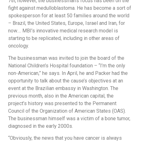
7th, however, the businessman’s focus has been on the
fight against medulloblastoma. He has become a sort of
spokesperson for at least 50 families around the world
– Brazil, the United States, Europe, Israel and Iran, for
now…. MBI’s innovative medical research model is
starting to be replicated, including in other areas of
oncology.
The businessman was invited to join the board of the
National Children’s Hospital foundation – “I’m the only
non-American,” he says. In April, he and Packer had the
opportunity to talk about the cause’s objectives at an
event at the Brazilian embassy in Washington. The
previous month, also in the American capital, the
project’s history was presented to the Permanent
Council of the Organization of American States (OAS).
The businessman himself was a victim of a bone tumor,
diagnosed in the early 2000s.
“Obviously, the news that you have cancer is always