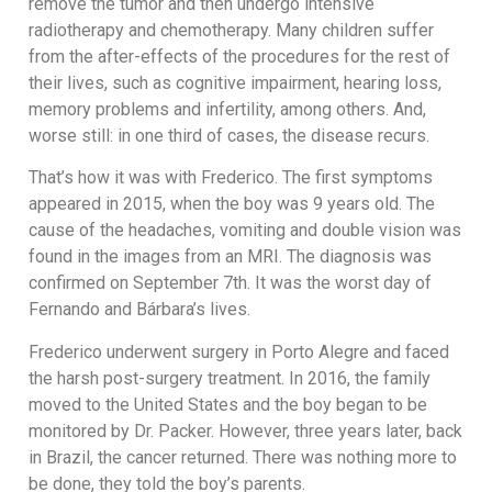
remove the tumor and then undergo intensive
radiotherapy and chemotherapy. Many children suffer
from the after-effects of the procedures for the rest of
their lives, such as cognitive impairment, hearing loss,
memory problems and infertility, among others. And,
worse still: in one third of cases, the disease recurs.
That’s how it was with Frederico. The first symptoms
appeared in 2015, when the boy was 9 years old. The
cause of the headaches, vomiting and double vision was
found in the images from an MRI. The diagnosis was
confirmed on September 7th. It was the worst day of
Fernando and Bárbara’s lives.
Frederico underwent surgery in Porto Alegre and faced
the harsh post-surgery treatment. In 2016, the family
moved to the United States and the boy began to be
monitored by Dr. Packer. However, three years later, back
in Brazil, the cancer returned. There was nothing more to
be done, they told the boy’s parents.