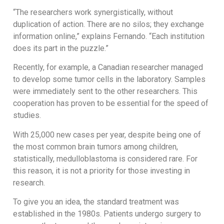
“The researchers work synergistically, without
duplication of action. There are no silos; they exchange
information online,” explains Fernando. “Each institution
does its part in the puzzle.”
Recently, for example, a Canadian researcher managed
to develop some tumor cells in the laboratory. Samples
were immediately sent to the other researchers. This
cooperation has proven to be essential for the speed of
studies.
With 25,000 new cases per year, despite being one of
the most common brain tumors among children,
statistically, medulloblastoma is considered rare. For
this reason, it is not a priority for those investing in
research.
To give you an idea, the standard treatment was
established in the 1980s. Patients undergo surgery to