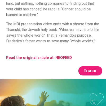
hard, but nothing, nothing compares to finding out that
your child has cancer,” he recalls. “Cancer should be
banned in children.”
The MBI presentation video ends with a phrase from the
Thamuld, the Jewish holy book: “Whoever saves one life
saves the whole world.” That is Fernando’s purpose.
Frederico’s father wants to save many “whole worlds.”
Read the original article at: NEOFEED
BACK