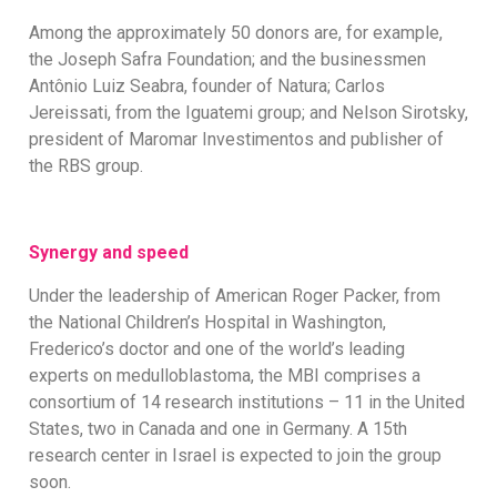
Among the approximately 50 donors are, for example,
the Joseph Safra Foundation; and the businessmen
Antônio Luiz Seabra, founder of Natura; Carlos
Jereissati, from the Iguatemi group; and Nelson Sirotsky,
president of Maromar Investimentos and publisher of
the RBS group.
Synergy and speed
Under the leadership of American Roger Packer, from
the National Children’s Hospital in Washington,
Frederico’s doctor and one of the world’s leading
experts on medulloblastoma, the MBI comprises a
consortium of 14 research institutions – 11 in the United
States, two in Canada and one in Germany. A 15th
research center in Israel is expected to join the group
soon.