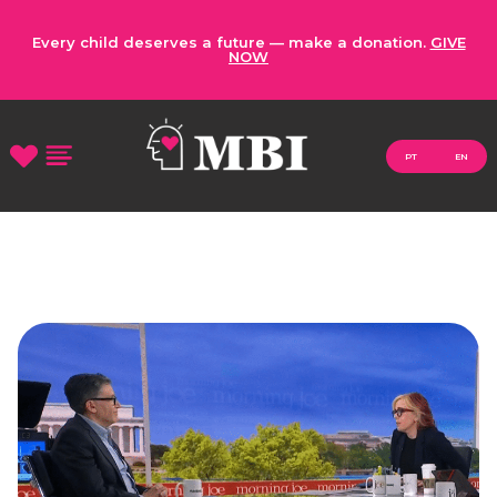
Every child deserves a future — make a donation.
GIVE
NOW
PT
EN