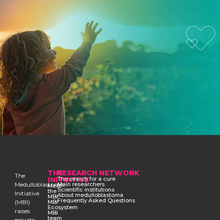
THE
RESEARCH NETWORK
The
INITIATIVE
The search for a cure
Medulloblastoma
Main researchers
Meet
Scientific institutions
the
Initiative
About medulloblastoma
MBI
Frequently Asked Questions
(MBI)
MBI
Ecosystem
raises
MBI
team
private