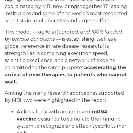
coordinated by MBI now brings together 17 leading
institutions and some of the world’s most respected
scientists in a collaborative and urgent effort.
This model —
agile, integrated, and 100% funded
by private donations
— is establishing itself as a
global reference in rare disease research. Its
strength lies in combining execution speed,
scientific excellence, and a network of experts
committed to the same purpose:
accelerating the
arrival of new therapies to patients who cannot
wait.
Among the many research approaches supported
by MBI, two were highlighted in the report:
A clinical trial with an approved
mRNA
vaccine
designed to stimulate the immune
system to recognize and attack specific tumor