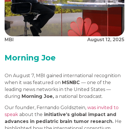
MBI
August 12, 2025
Morning Joe
On August 7, MBI gained international recognition
when it was featured on
MSNBC
— one of the
leading news networks in the United States —
during
Morning Joe,
a national broadcast.
Our founder, Fernando Goldsztein,
was invited to
speak
about the
initiative’s global impact and
advances in pediatric brain tumor research.
He
highlighted how the international consortium