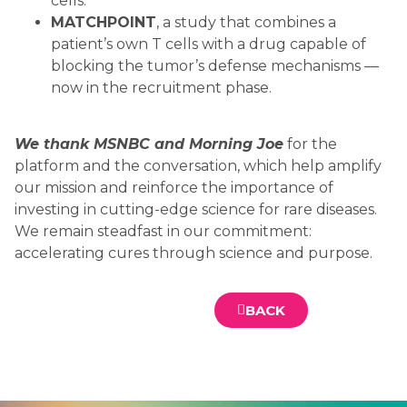
cells.
MATCHPOINT
, a study that combines a
patient’s own T cells with a drug capable of
blocking the tumor’s defense mechanisms —
now in the recruitment phase.
We thank MSNBC and Morning Joe
for the
platform and the conversation, which help amplify
our mission and reinforce the importance of
investing in cutting-edge science for rare diseases.
We remain steadfast in our commitment:
accelerating cures through science and purpose.
BACK