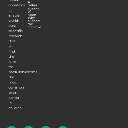
A
donations
father
speaks
to
of
hope
enable
Why
world-
support
the
class
Initiative
scientific
research
that
will
find
the
cure
for
medulloblastoma,
the
most
common
brain
cancer
in
children.